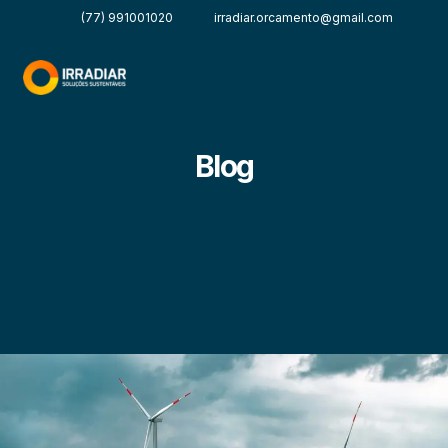
(77) 991001020
irradiar.orcamento@gmail.com
Blog