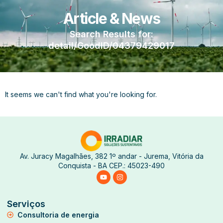
Article & News
Search Results for:
detail/GoodID/04379429017
It seems we can't find what you're looking for.
Av. Juracy Magalhães, 382 1º andar - Jurema, Vitória da
Conquista - BA CEP.: 45023-490
Serviços
Consultoria de energia