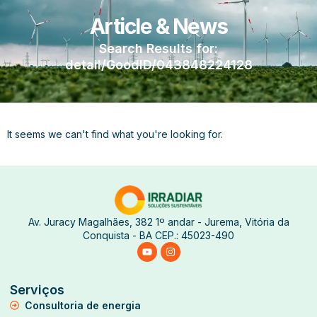
Article & News
Search Results for:
detail/GoodID/043848224128
It seems we can't find what you're looking for.
Av. Juracy Magalhães, 382 1º andar - Jurema, Vitória da
Conquista - BA CEP.: 45023-490
Serviços
Consultoria de energia