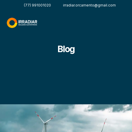
(77) 991001020
irradiar.orcamento@gmail.com
Blog