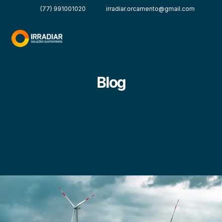
(77) 991001020
irradiar.orcamento@gmail.com
Blog