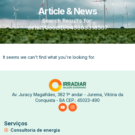
Article & News
Search Results for:
detail/GoodID/043863318507
It seems we can't find what you're looking for.
Av. Juracy Magalhães, 382 1º andar - Jurema, Vitória da
Conquista - BA CEP.: 45023-490
Serviços
Consultoria de energia