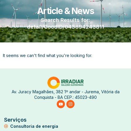
Article & News
Search Results for:
detail/GoodID/043894243811
It seems we can't find what you're looking for.
Av. Juracy Magalhães, 382 1º andar - Jurema, Vitória da
Conquista - BA CEP.: 45023-490
Serviços
Consultoria de energia