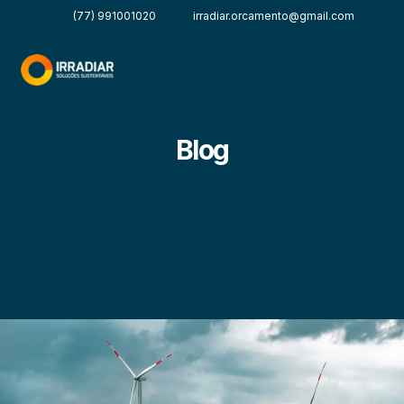
(77) 991001020
irradiar.orcamento@gmail.com
Blog