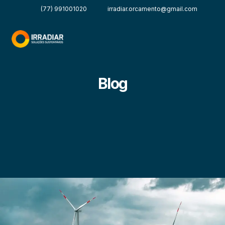
(77) 991001020
irradiar.orcamento@gmail.com
Blog