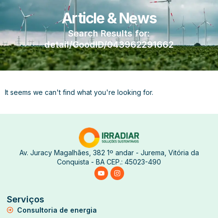
Article & News
Search Results for:
detail/GoodID/043962291662
It seems we can't find what you're looking for.
Av. Juracy Magalhães, 382 1º andar - Jurema, Vitória da
Conquista - BA CEP.: 45023-490
Serviços
Consultoria de energia