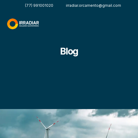
(77) 991001020
irradiar.orcamento@gmail.com
Blog