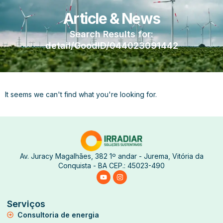
Article & News
Search Results for:
detail/GoodID/044023091442
It seems we can't find what you're looking for.
Av. Juracy Magalhães, 382 1º andar - Jurema, Vitória da
Conquista - BA CEP.: 45023-490
Serviços
Consultoria de energia