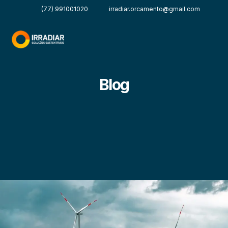
(77) 991001020
irradiar.orcamento@gmail.com
Blog