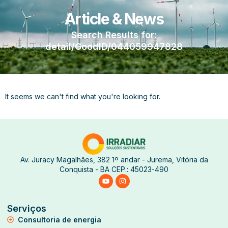
Article & News
Search Results for:
detail/GoodID/044059947828
It seems we can't find what you're looking for.
Av. Juracy Magalhães, 382 1º andar - Jurema, Vitória da
Conquista - BA CEP.: 45023-490
Serviços
Consultoria de energia