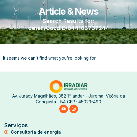
Article & News
Search Results for:
detail/GoodID/044103737244
It seems we can't find what you're looking for.
Av. Juracy Magalhães, 382 1º andar - Jurema, Vitória da
Conquista - BA CEP.: 45023-490
Serviços
Consultoria de energia