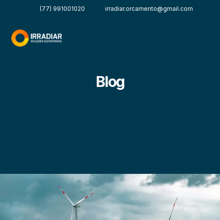
(77) 991001020
irradiar.orcamento@gmail.com
Blog