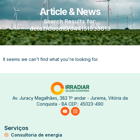
Article & News
Search Results for:
detail/GoodID/044151933613
It seems we can't find what you're looking for.
Av. Juracy Magalhães, 382 1º andar - Jurema, Vitória da
Conquista - BA CEP.: 45023-490
Serviços
Consultoria de energia