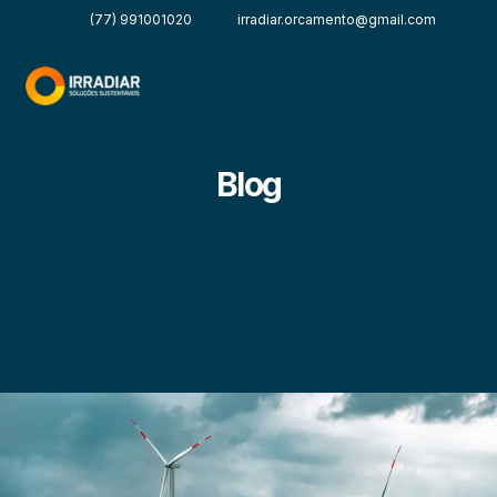
(77) 991001020
irradiar.orcamento@gmail.com
Blog