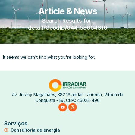
Article & News
Search Results for:
detail/GoodID/044158664316
It seems we can't find what you're looking for.
Av. Juracy Magalhães, 382 1º andar - Jurema, Vitória da
Conquista - BA CEP.: 45023-490
Serviços
Consultoria de energia