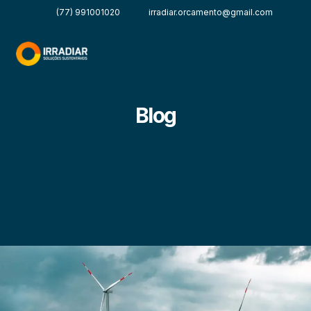
(77) 991001020
irradiar.orcamento@gmail.com
Blog