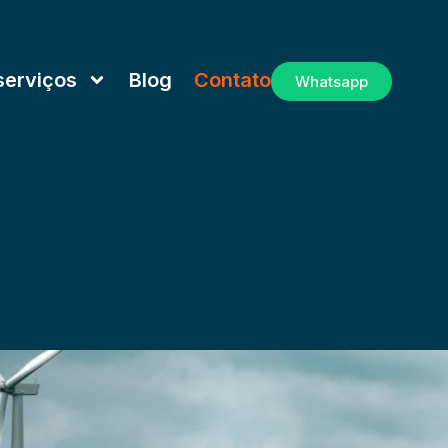
serviços
Blog
Contato
Whatsapp