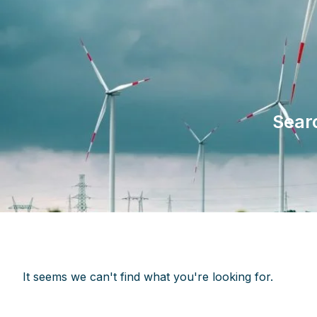
Sear
It seems we can't find what you're looking for.