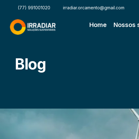
(77) 991001020
irradiar.orcamento@gmail.com
Home
Nossos 
Blog