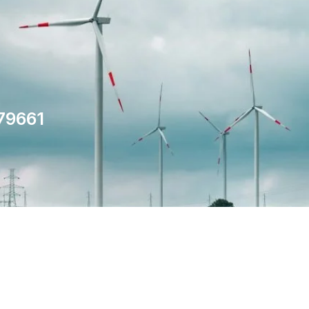
79661