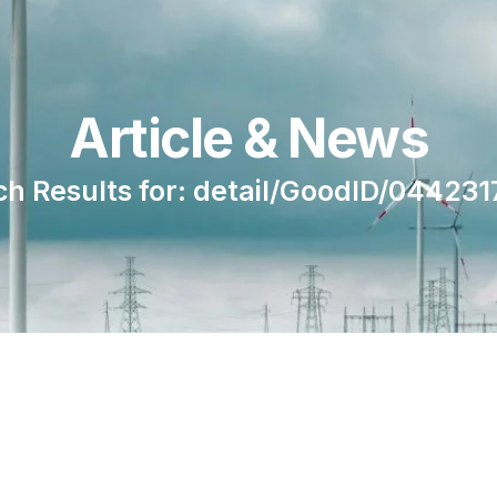
Article & News
ch Results for: detail/GoodID/044231