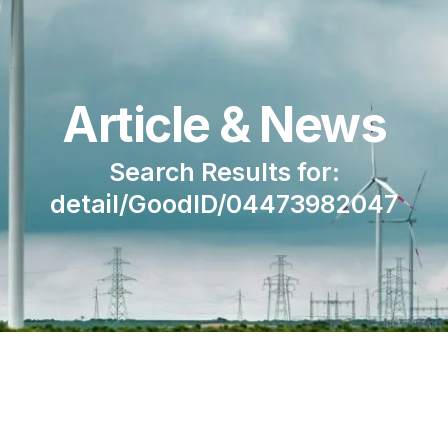
Article & News
Search Results for:
detail/GoodID/04473982047