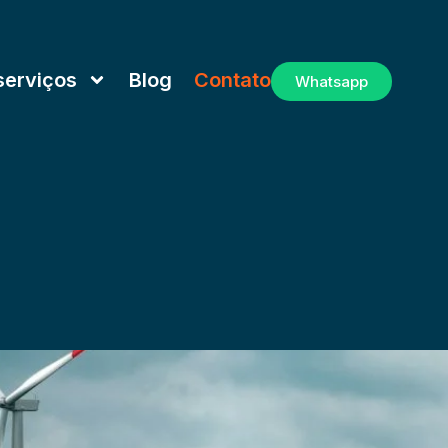
serviços
Blog
Contato
Whatsapp