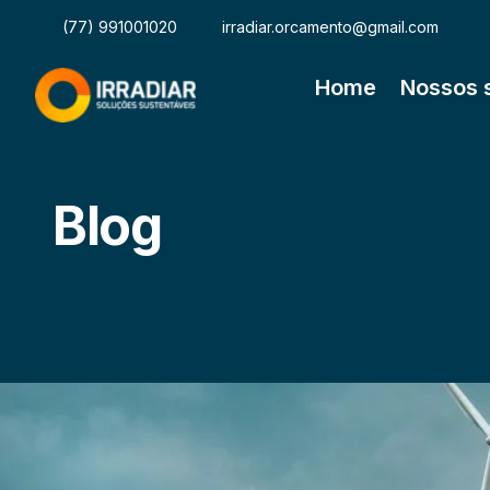
(77) 991001020
irradiar.orcamento@gmail.com
Home
Nossos 
Blog