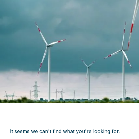
It seems we can't find what you're looking for.