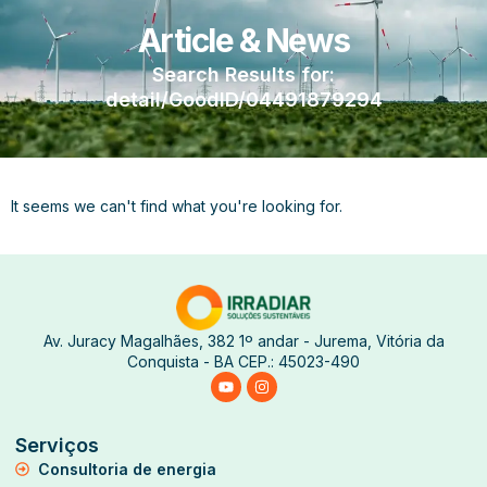
Article & News
Search Results for:
detail/GoodID/04491879294
It seems we can't find what you're looking for.
Av. Juracy Magalhães, 382 1º andar - Jurema, Vitória da
Conquista - BA CEP.: 45023-490
Serviços
Consultoria de energia