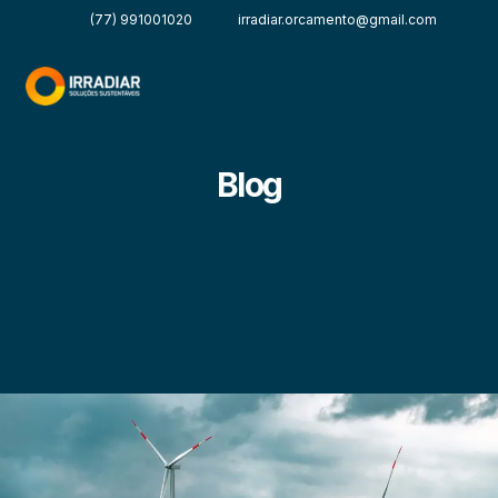
(77) 991001020
irradiar.orcamento@gmail.com
Blog