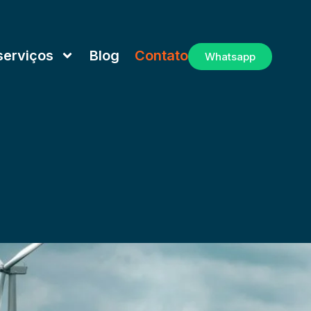
serviços
Blog
Contato
Whatsapp