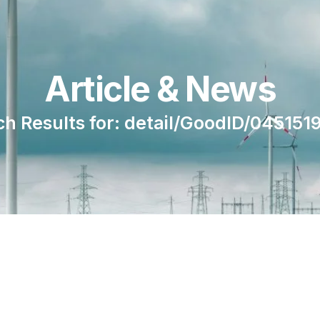
Article & News
ch Results for: detail/GoodID/045151