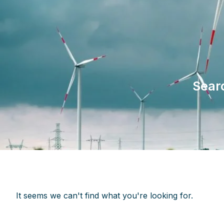
Sear
It seems we can't find what you're looking for.