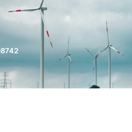
98742