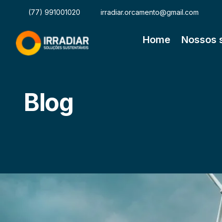
(77) 991001020
irradiar.orcamento@gmail.com
Home
Nossos 
Blog