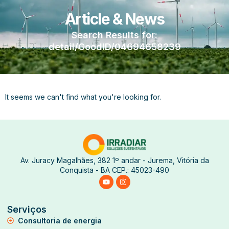
Article & News
Search Results for:
detail/GoodID/04694658239
It seems we can't find what you're looking for.
Av. Juracy Magalhães, 382 1º andar - Jurema, Vitória da
Conquista - BA CEP.: 45023-490
Serviços
Consultoria de energia