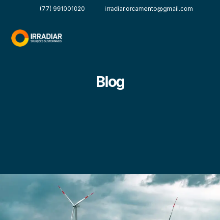
(77) 991001020
irradiar.orcamento@gmail.com
Blog