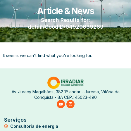
Article & News
Search Results for:
detail/GoodID/04920639269
It seems we can't find what you're looking for.
Av. Juracy Magalhães, 382 1º andar - Jurema, Vitória da
Conquista - BA CEP.: 45023-490
Serviços
Consultoria de energia