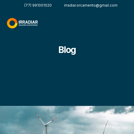
(77) 991001020
irradiar.orcamento@gmail.com
Blog