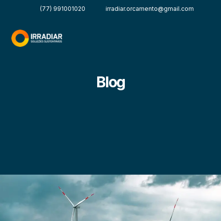
(77) 991001020
irradiar.orcamento@gmail.com
Blog