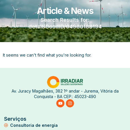
Article & News
Search Results for:
detail/GoodID/04980188194
It seems we can't find what you're looking for.
Av. Juracy Magalhães, 382 1º andar - Jurema, Vitória da
Conquista - BA CEP.: 45023-490
Serviços
Consultoria de energia