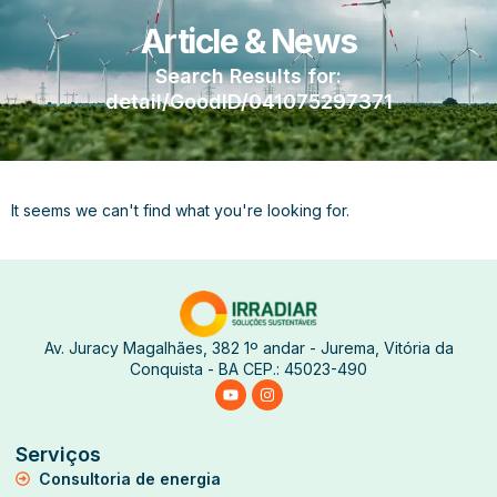
Article & News
Search Results for:
detail/GoodID/041075297371
It seems we can't find what you're looking for.
Av. Juracy Magalhães, 382 1º andar - Jurema, Vitória da
Conquista - BA CEP.: 45023-490
Serviços
Consultoria de energia