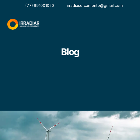
(77) 991001020
irradiar.orcamento@gmail.com
Blog