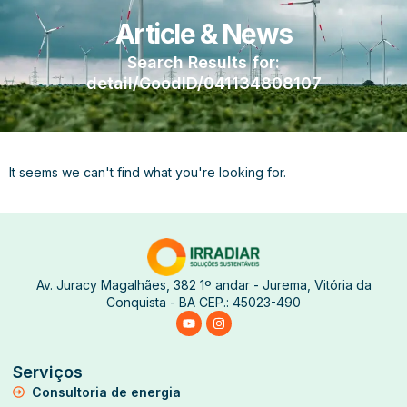
Article & News
Search Results for:
detail/GoodID/041134808107
It seems we can't find what you're looking for.
Av. Juracy Magalhães, 382 1º andar - Jurema, Vitória da
Conquista - BA CEP.: 45023-490
Serviços
Consultoria de energia