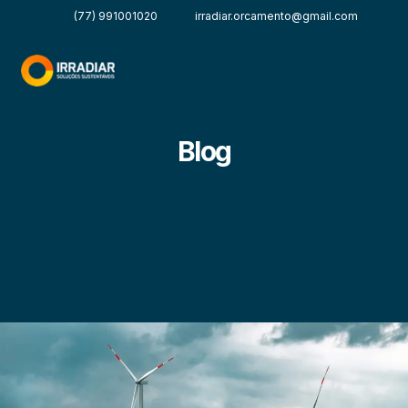
(77) 991001020
irradiar.orcamento@gmail.com
Blog