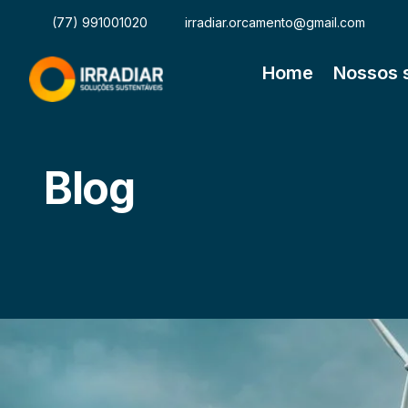
(77) 991001020
irradiar.orcamento@gmail.com
Home
Nossos 
Blog