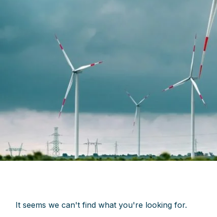
It seems we can't find what you're looking for.