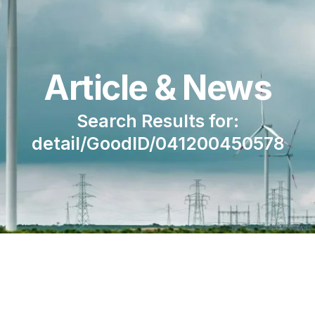
Article & News
Search Results for:
detail/GoodID/041200450578