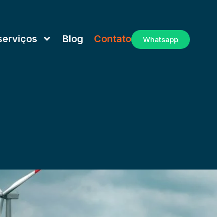
serviços
Blog
Contato
Whatsapp