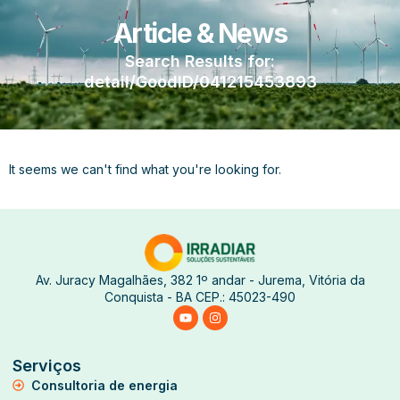
Article & News
Search Results for:
detail/GoodID/041215453893
It seems we can't find what you're looking for.
Av. Juracy Magalhães, 382 1º andar - Jurema, Vitória da
Conquista - BA CEP.: 45023-490
Serviços
Consultoria de energia