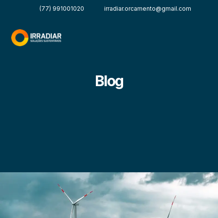
(77) 991001020
irradiar.orcamento@gmail.com
Blog