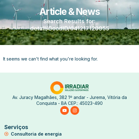
Article & News
Search Results for:
detail/GoodID/041217120955
It seems we can't find what you're looking for.
Av. Juracy Magalhães, 382 1º andar - Jurema, Vitória da
Conquista - BA CEP.: 45023-490
Serviços
Consultoria de energia