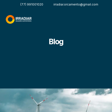
(77) 991001020
irradiar.orcamento@gmail.com
Blog