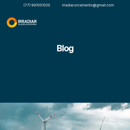
(77) 991001020
irradiar.orcamento@gmail.com
Blog