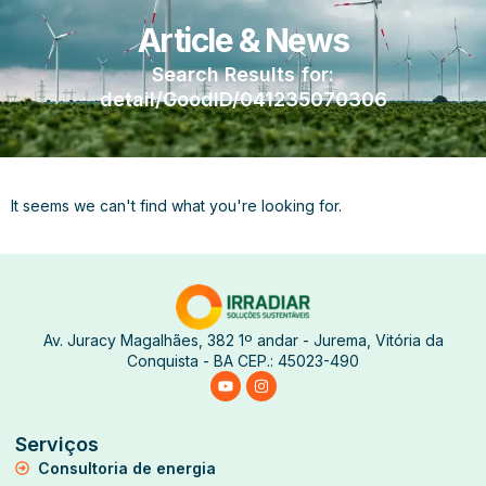
Article & News
Search Results for:
detail/GoodID/041235070306
It seems we can't find what you're looking for.
Av. Juracy Magalhães, 382 1º andar - Jurema, Vitória da
Conquista - BA CEP.: 45023-490
Serviços
Consultoria de energia