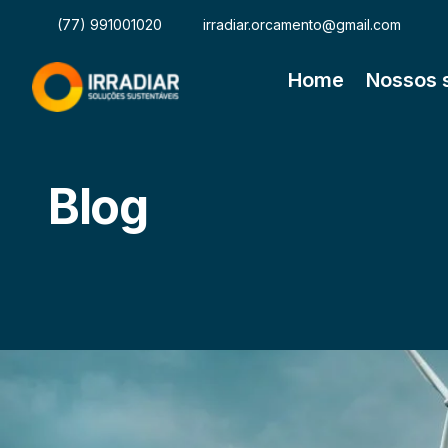
(77) 991001020
irradiar.orcamento@gmail.com
Home
Nossos 
Blog