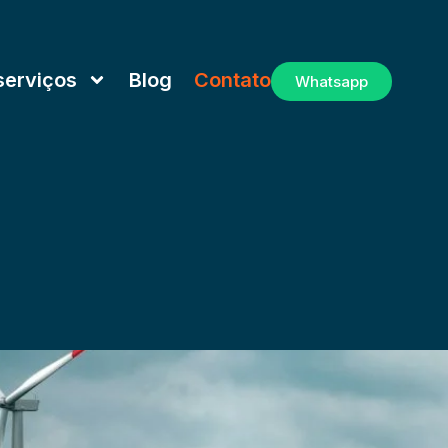
serviços
Blog
Contato
Whatsapp