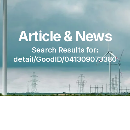
Article & News
Search Results for:
detail/GoodID/041309073380