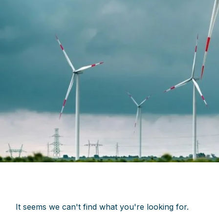
It seems we can't find what you're looking for.