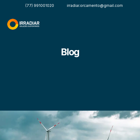
(77) 991001020
irradiar.orcamento@gmail.com
Blog