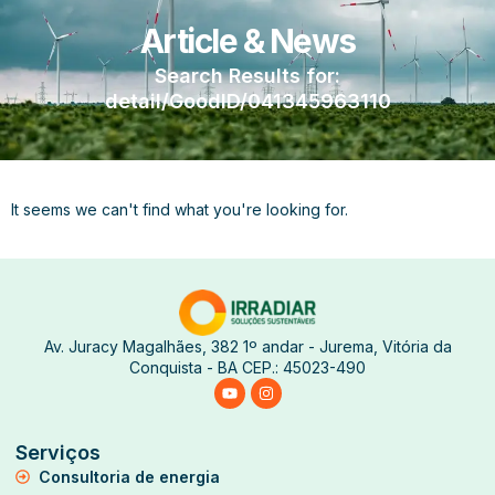
Article & News
Search Results for:
detail/GoodID/041345963110
It seems we can't find what you're looking for.
Av. Juracy Magalhães, 382 1º andar - Jurema, Vitória da
Conquista - BA CEP.: 45023-490
Serviços
Consultoria de energia