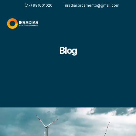
(77) 991001020
irradiar.orcamento@gmail.com
Blog