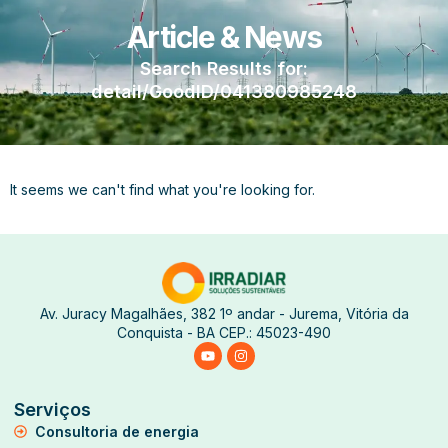
Article & News
Search Results for:
detail/GoodID/041380985248
It seems we can't find what you're looking for.
Av. Juracy Magalhães, 382 1º andar - Jurema, Vitória da
Conquista - BA CEP.: 45023-490
Serviços
Consultoria de energia