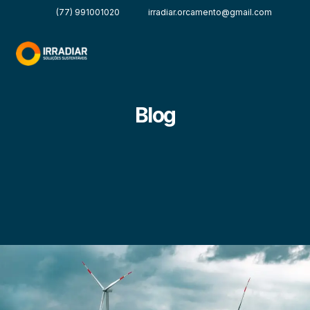
(77) 991001020
irradiar.orcamento@gmail.com
Blog