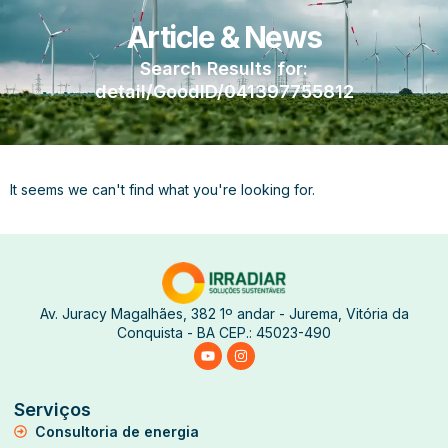
Article & News
Search Results for:
detail/GoodID/041397755812
It seems we can't find what you're looking for.
Av. Juracy Magalhães, 382 1º andar - Jurema, Vitória da
Conquista - BA CEP.: 45023-490
Serviços
Consultoria de energia