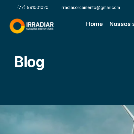
(77) 991001020
irradiar.orcamento@gmail.com
Home
Nossos 
Blog