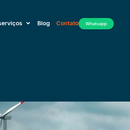
serviços
Blog
Contato
Whatsapp