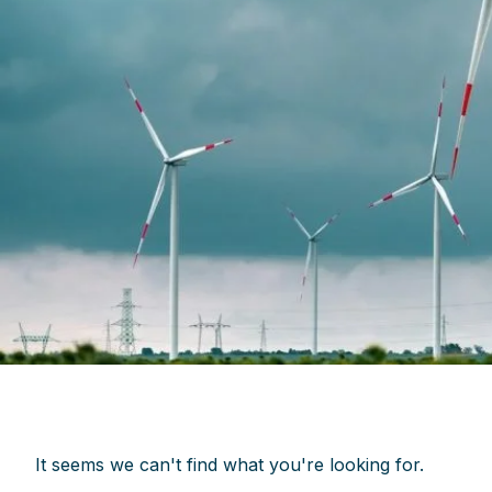
It seems we can't find what you're looking for.