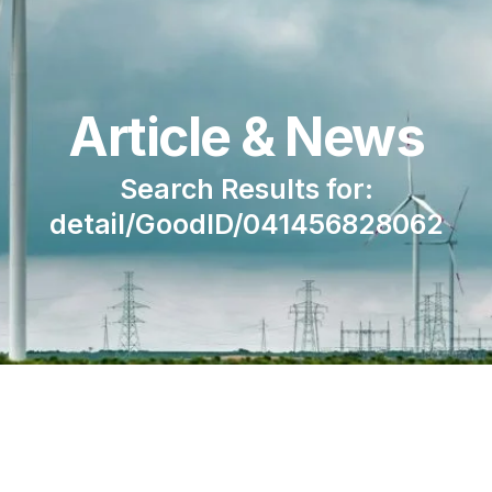
Article & News
Search Results for:
detail/GoodID/041456828062