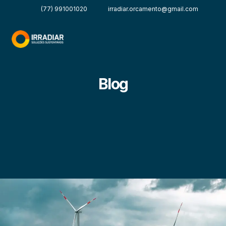
(77) 991001020
irradiar.orcamento@gmail.com
Blog