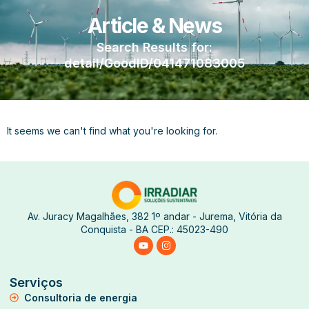
Article & News
Search Results for:
detail/GoodID/041471083005
It seems we can't find what you're looking for.
Av. Juracy Magalhães, 382 1º andar - Jurema, Vitória da
Conquista - BA CEP.: 45023-490
Serviços
Consultoria de energia