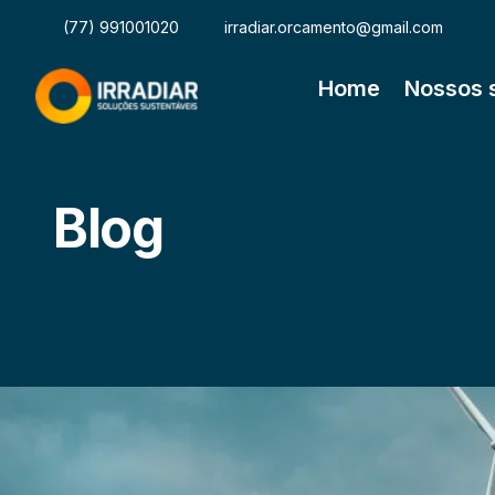
(77) 991001020
irradiar.orcamento@gmail.com
Home
Nossos 
Blog