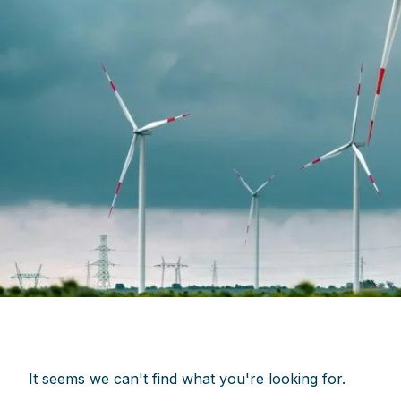
It seems we can't find what you're looking for.