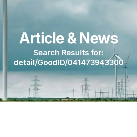
Article & News
Search Results for:
detail/GoodID/041473943300