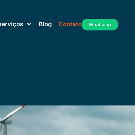
serviços
Blog
Contato
Whatsapp