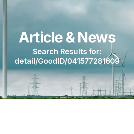
Article & News
Search Results for:
detail/GoodID/041577281609