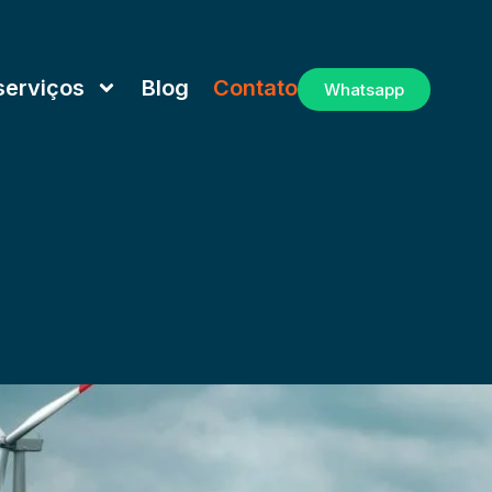
serviços
Blog
Contato
Whatsapp