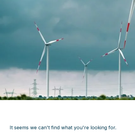
It seems we can't find what you're looking for.