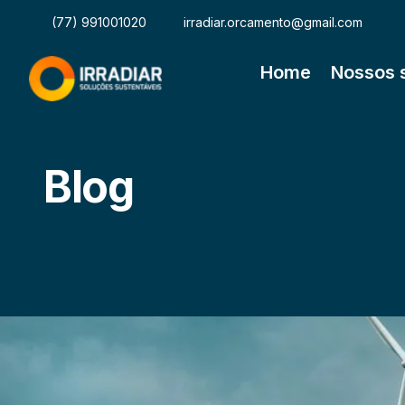
(77) 991001020
irradiar.orcamento@gmail.com
Home
Nossos 
Blog