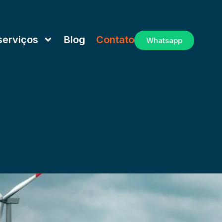
serviços
Blog
Contato
Whatsapp