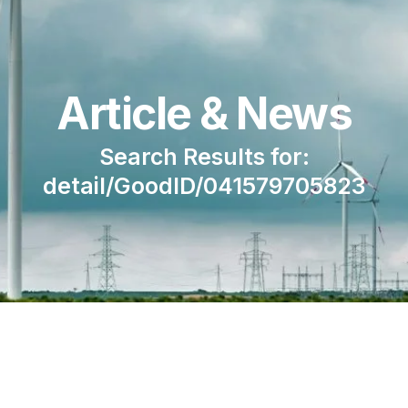
Article & News
Search Results for:
detail/GoodID/041579705823