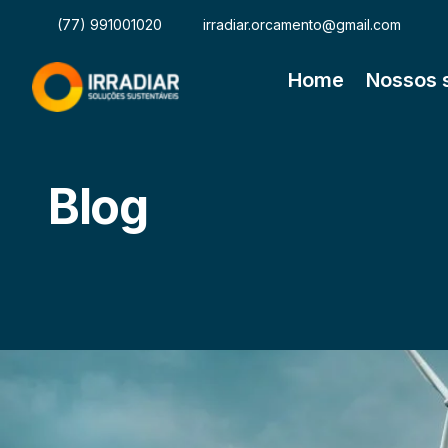
(77) 991001020
irradiar.orcamento@gmail.com
Home
Nossos 
Blog