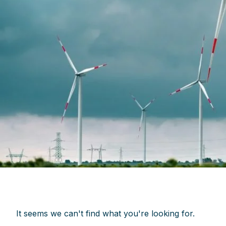
It seems we can't find what you're looking for.