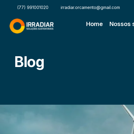
(77) 991001020
irradiar.orcamento@gmail.com
Home
Nossos 
Blog