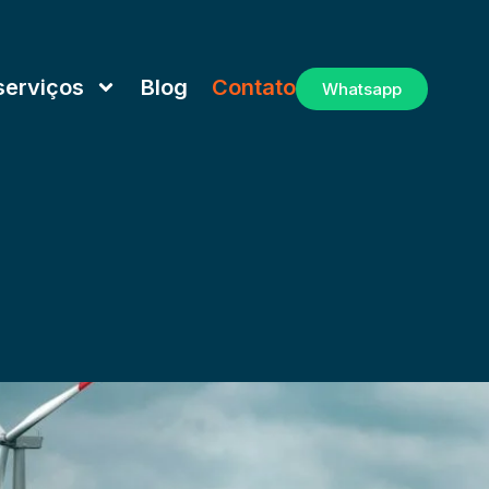
serviços
Blog
Contato
Whatsapp