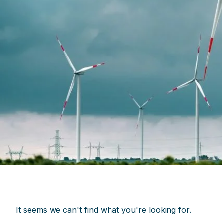
It seems we can't find what you're looking for.