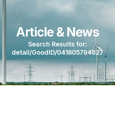
Article & News
Search Results for:
detail/GoodID/041605794827