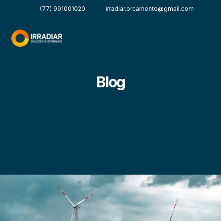
(77) 991001020
irradiar.orcamento@gmail.com
Blog