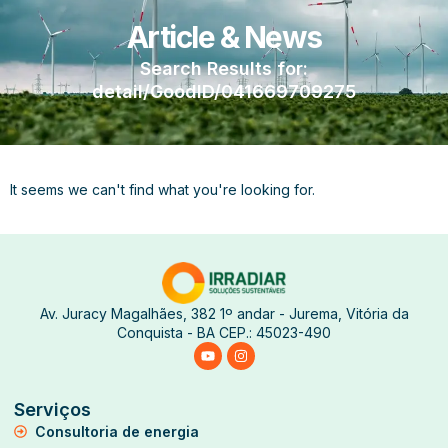
Article & News
Search Results for:
detail/GoodID/041669709275
It seems we can't find what you're looking for.
Av. Juracy Magalhães, 382 1º andar - Jurema, Vitória da
Conquista - BA CEP.: 45023-490
Serviços
Consultoria de energia