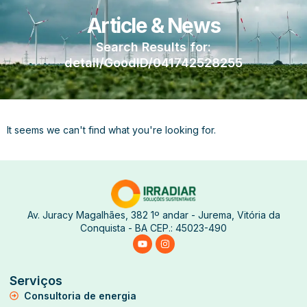
Article & News
Search Results for:
detail/GoodID/041742528255
It seems we can't find what you're looking for.
Av. Juracy Magalhães, 382 1º andar - Jurema, Vitória da
Conquista - BA CEP.: 45023-490
Serviços
Consultoria de energia