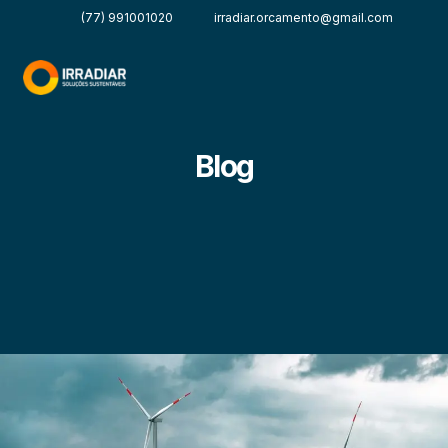
(77) 991001020
irradiar.orcamento@gmail.com
Blog