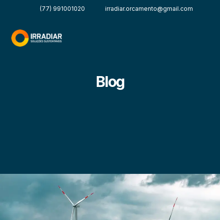
(77) 991001020
irradiar.orcamento@gmail.com
Blog