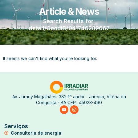
Article & News
Search Results for:
detail/GoodID/041746282667
It seems we can't find what you're looking for.
Av. Juracy Magalhães, 382 1º andar - Jurema, Vitória da
Conquista - BA CEP.: 45023-490
Serviços
Consultoria de energia