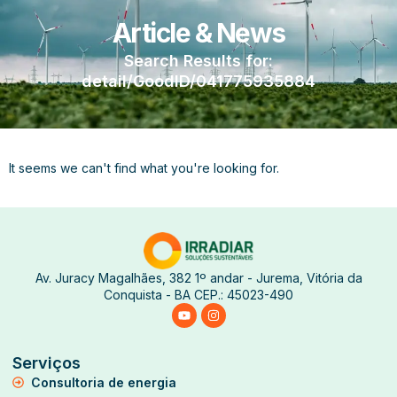
Article & News
Search Results for:
detail/GoodID/041775935884
It seems we can't find what you're looking for.
Av. Juracy Magalhães, 382 1º andar - Jurema, Vitória da
Conquista - BA CEP.: 45023-490
Serviços
Consultoria de energia