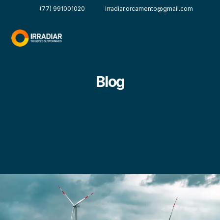
(77) 991001020
irradiar.orcamento@gmail.com
Blog