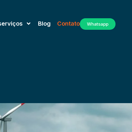
serviços
Blog
Contato
Whatsapp