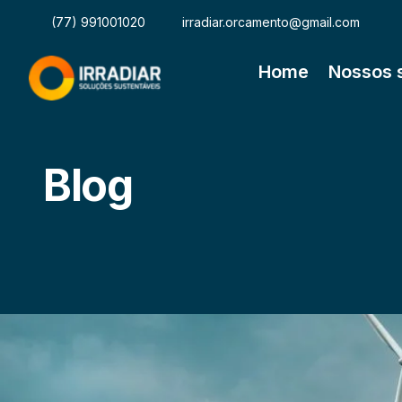
(77) 991001020
irradiar.orcamento@gmail.com
Home
Nossos 
Blog