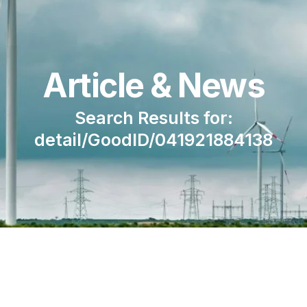
Article & News
Search Results for:
detail/GoodID/041921884138