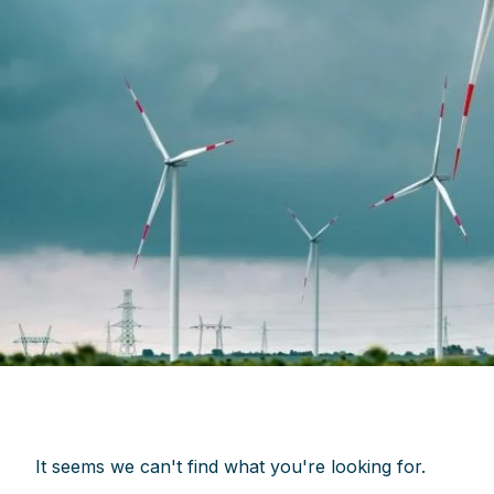
It seems we can't find what you're looking for.