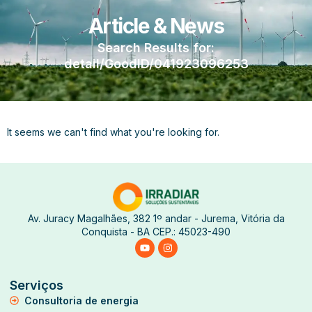
Article & News
Search Results for:
detail/GoodID/041923096253
It seems we can't find what you're looking for.
Av. Juracy Magalhães, 382 1º andar - Jurema, Vitória da
Conquista - BA CEP.: 45023-490
Serviços
Consultoria de energia