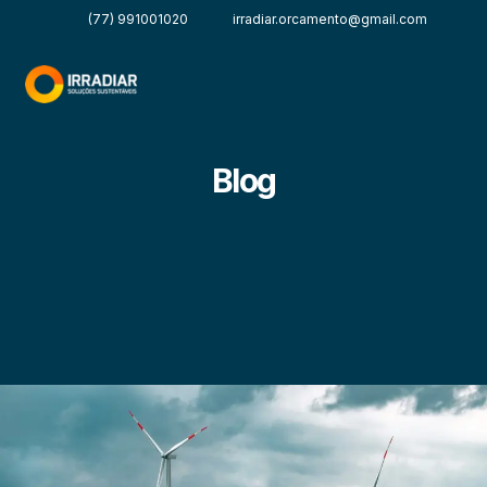
(77) 991001020
irradiar.orcamento@gmail.com
Blog