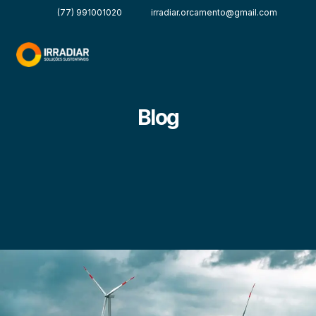
(77) 991001020
irradiar.orcamento@gmail.com
Blog