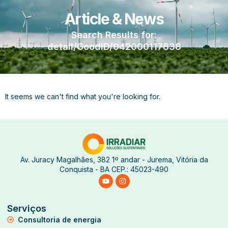
Article & News
Search Results for:
detail/GoodID/042000117838
It seems we can't find what you're looking for.
Av. Juracy Magalhães, 382 1º andar - Jurema, Vitória da
Conquista - BA CEP.: 45023-490
Serviços
Consultoria de energia