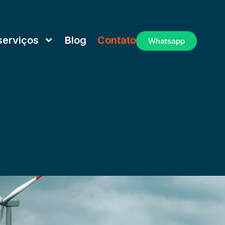
serviços
Blog
Contato
Whatsapp