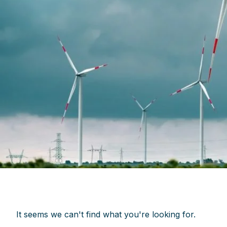
It seems we can't find what you're looking for.