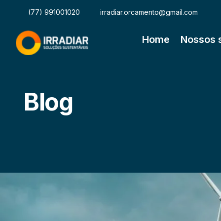
(77) 991001020
irradiar.orcamento@gmail.com
Home
Nossos 
Blog