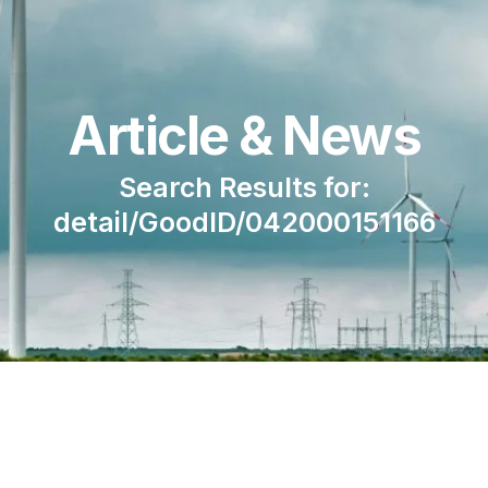
Article & News
Search Results for:
detail/GoodID/042000151166