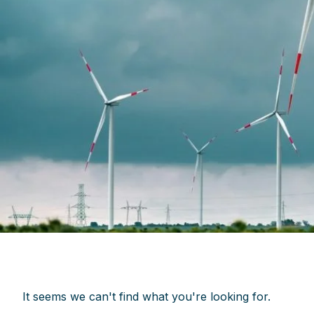
It seems we can't find what you're looking for.