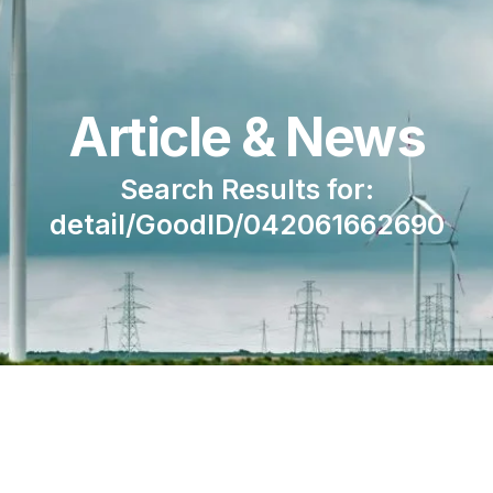
Article & News
Search Results for:
detail/GoodID/042061662690