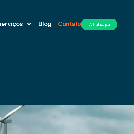
serviços
Blog
Contato
Whatsapp