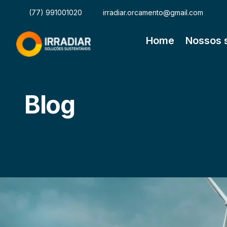
(77) 991001020
irradiar.orcamento@gmail.com
Home
Nossos 
Blog