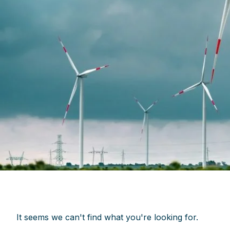
It seems we can't find what you're looking for.