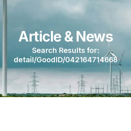
Article & News
Search Results for:
detail/GoodID/042164714668