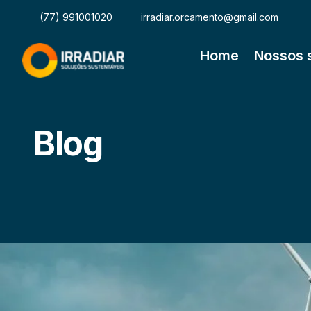
(77) 991001020
irradiar.orcamento@gmail.com
Home
Nossos 
Blog