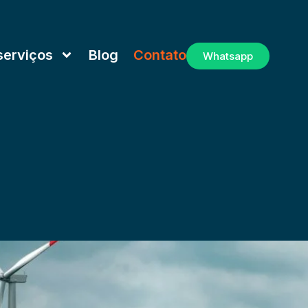
serviços
Blog
Contato
Whatsapp