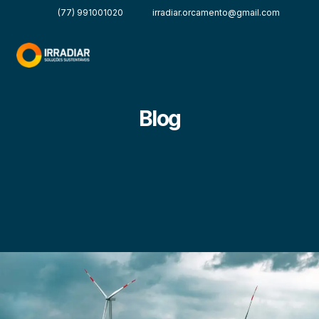
(77) 991001020
irradiar.orcamento@gmail.com
Blog