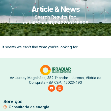
Article & News
Search Results for:
detail/GoodID/042200215908
It seems we can't find what you're looking for.
Av. Juracy Magalhães, 382 1º andar - Jurema, Vitória da
Conquista - BA CEP.: 45023-490
Serviços
Consultoria de energia