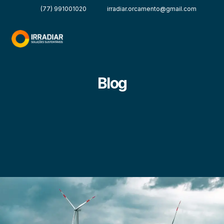
(77) 991001020
irradiar.orcamento@gmail.com
Blog