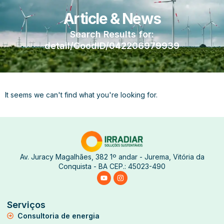
Article & News
Search Results for:
detail/GoodID/042206979939
It seems we can't find what you're looking for.
Av. Juracy Magalhães, 382 1º andar - Jurema, Vitória da
Conquista - BA CEP.: 45023-490
Serviços
Consultoria de energia