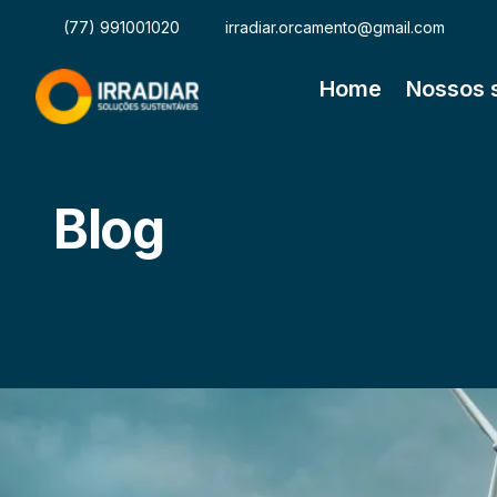
(77) 991001020
irradiar.orcamento@gmail.com
Home
Nossos 
Blog