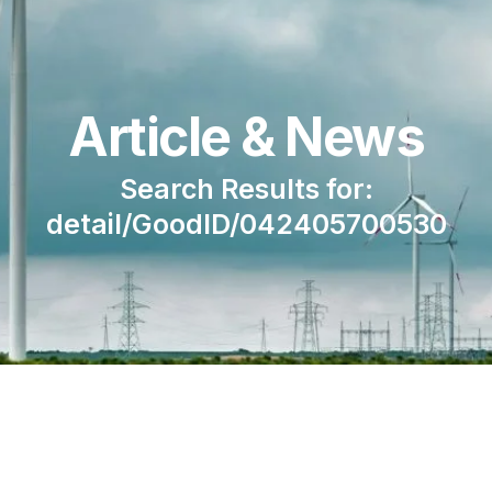
Article & News
Search Results for:
detail/GoodID/042405700530