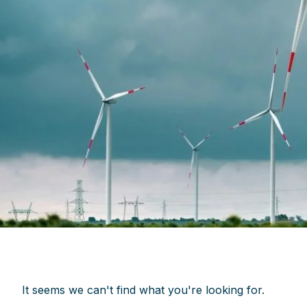
It seems we can't find what you're looking for.