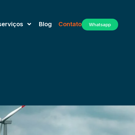
serviços
Blog
Contato
Whatsapp