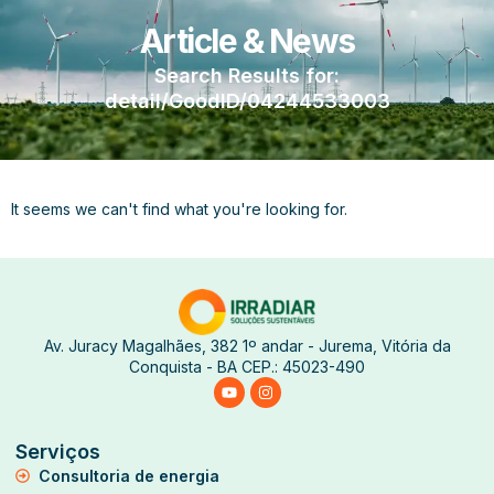
Article & News
Search Results for:
detail/GoodID/04244533003
It seems we can't find what you're looking for.
Av. Juracy Magalhães, 382 1º andar - Jurema, Vitória da
Conquista - BA CEP.: 45023-490
Serviços
Consultoria de energia