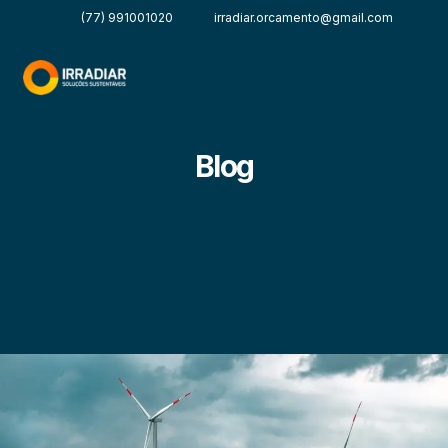
(77) 991001020
irradiar.orcamento@gmail.com
Blog