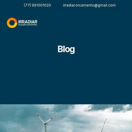
(77) 991001020
irradiar.orcamento@gmail.com
Blog