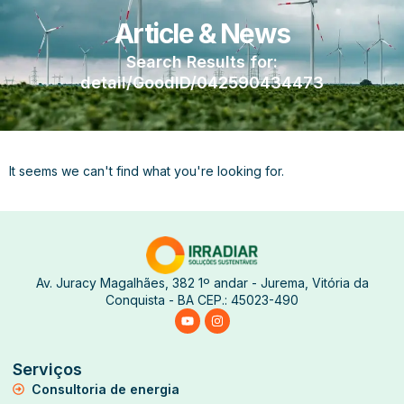
Article & News
Search Results for:
detail/GoodID/042590434473
It seems we can't find what you're looking for.
Av. Juracy Magalhães, 382 1º andar - Jurema, Vitória da
Conquista - BA CEP.: 45023-490
Serviços
Consultoria de energia