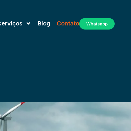
serviços
Blog
Contato
Whatsapp