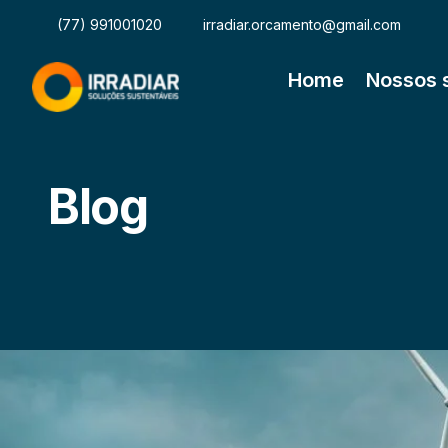
(77) 991001020
irradiar.orcamento@gmail.com
Home
Nossos 
Blog