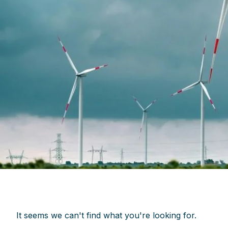
It seems we can't find what you're looking for.