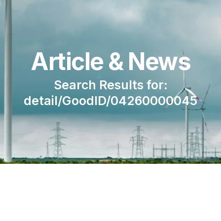
Article & News
Search Results for:
detail/GoodID/04260000045