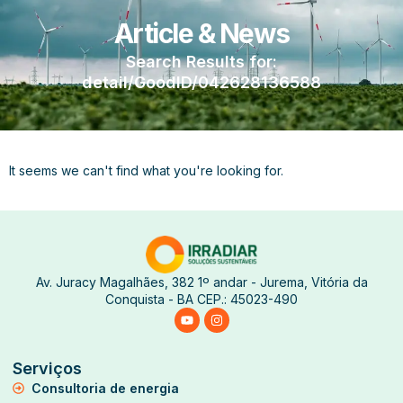
Article & News
Search Results for:
detail/GoodID/042628136588
It seems we can't find what you're looking for.
Av. Juracy Magalhães, 382 1º andar - Jurema, Vitória da
Conquista - BA CEP.: 45023-490
Serviços
Consultoria de energia