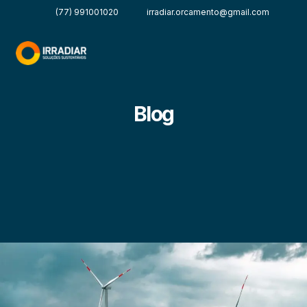
(77) 991001020
irradiar.orcamento@gmail.com
Blog